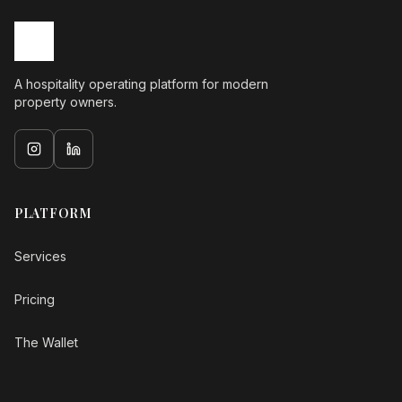
A hospitality operating platform for modern
property owners.
PLATFORM
Services
Pricing
The Wallet