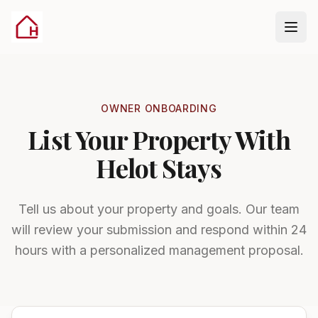
Skip to onboarding form
OWNER ONBOARDING
List Your Property With
Helot Stays
Tell us about your property and goals. Our team
will review your submission and respond within 24
hours with a personalized management proposal.