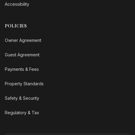
Accessibility
POLICIES
Owner Agreement
Guest Agreement
Payments & Fees
Property Standards
Safety & Security
Regulatory & Tax