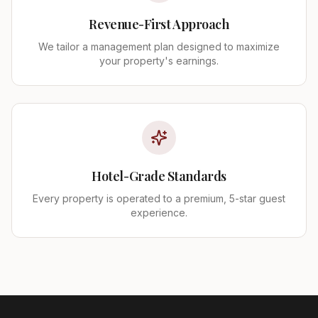
Revenue-First Approach
We tailor a management plan designed to maximize
your property's earnings.
Hotel-Grade Standards
Every property is operated to a premium, 5-star guest
experience.