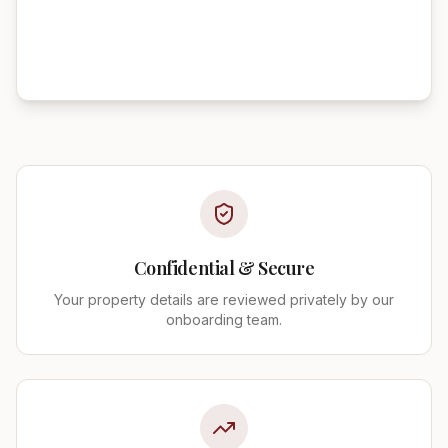
Confidential & Secure
Your property details are reviewed privately by our
onboarding team.