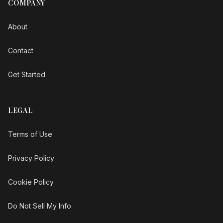
COMPANY
About
Contact
Get Started
LEGAL
Terms of Use
Privacy Policy
Cookie Policy
Do Not Sell My Info